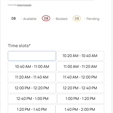
Powered by
Booking Calendar
08
08
08
-
Available
-
Booked
-
Pending
Time slots*
10:00 AM - 10:20 AM
10:20 AM - 10:40 AM
10:40 AM - 11:00 AM
11:00 AM - 11:20 AM
11:20 AM - 11:40 AM
11:40 AM - 12:00 PM
12:00 PM - 12:20 PM
12:20 PM - 12:40 PM
12:40 PM - 1:00 PM
1:00 PM - 1:20 PM
1:20 PM - 1:40 PM
1:40 PM - 2:00 PM