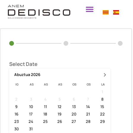
Select Date
›
Abuztua
2026
IG
AS
AS
AS
OS
OS
LA
1
2
3
4
5
6
7
8
9
10
11
12
13
14
15
16
17
18
19
20
21
22
23
24
25
26
27
28
29
30
31