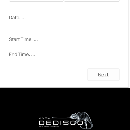
Date:
...
Start Time:
...
End Time:
...
Next